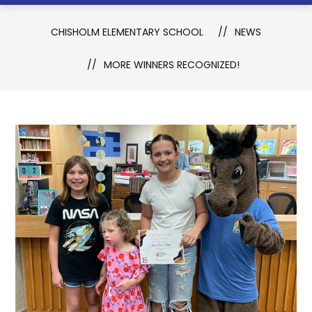
CHISHOLM ELEMENTARY SCHOOL
NEWS
MORE WINNERS RECOGNIZED!