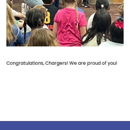
Congratulations, Chargers! We are proud of you!