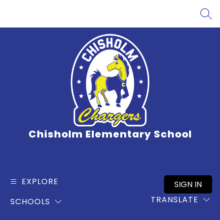
Skip
to
SEA
content
Chisholm Elementary School
EXPLORE
SIGN IN
TRANSLATE
SCHOOLS