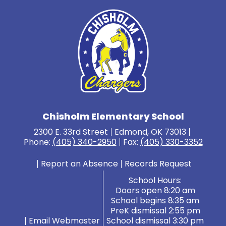
Chisholm Elementary School
2300 E. 33rd Street
Edmond, OK 73013
Phone:
(405) 340-2950
Fax:
(405) 330-3352
Report an Absence
Records Request
School Hours:
Doors open 8:20 am
School begins 8:35 am
PreK dismissal 2:55 pm
Email Webmaster
School dismissal 3:30 pm