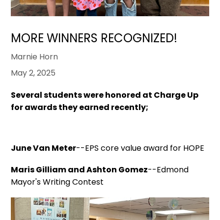
MORE WINNERS RECOGNIZED!
Marnie Horn
May 2, 2025
Several students were honored at Charge Up
for awards they earned recently;
June Van Meter
--EPS core value award for HOPE
Maris Gilliam and Ashton Gomez
--Edmond
Mayor's Writing Contest